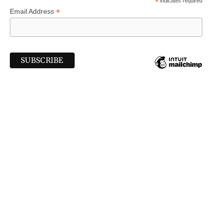
*
indicates required
*
Email Address