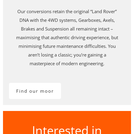
Our conversions retain the original
“Land Rover”
DNA
with the
4WD systems, Gearboxes, Axels,
Brakes and Suspension all remaining intact –
maximising that authentic driving experience, but
minimising future maintenance difficulties. You
aren’t losing a classic; you’re gaining a
masterpiece of modern engineering.
Find our moor
Interested in