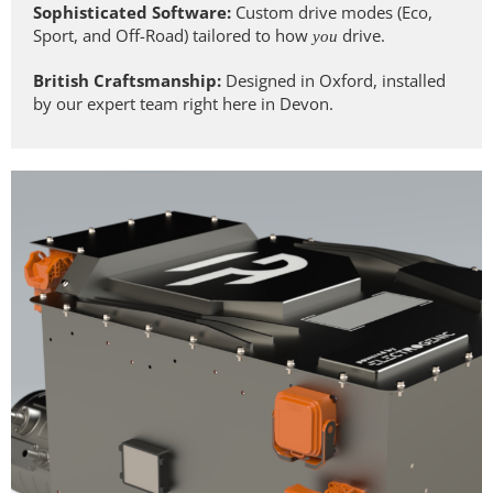
Sophisticated Software:
Custom drive modes (Eco,
Sport, and Off-Road) tailored to how
drive.
you
British Craftsmanship:
Designed in Oxford, installed
by our expert team right here in Devon.