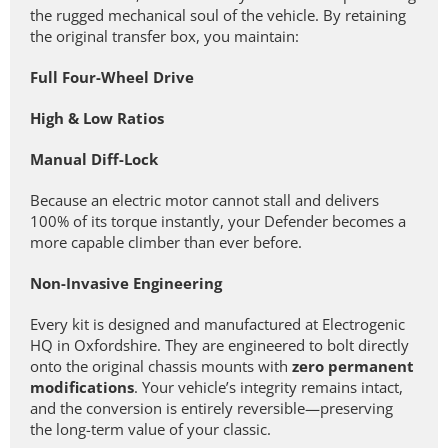
the rugged mechanical soul of the vehicle. By retaining
the original transfer box, you maintain:
Full Four-Wheel Drive
High & Low Ratios
Manual Diff-Lock
Because an electric motor cannot stall and delivers
100% of its torque instantly, your Defender becomes a
more capable climber than ever before.
Non-Invasive Engineering
Every kit is designed and manufactured at Electrogenic
HQ in Oxfordshire. They are engineered to bolt directly
onto the original chassis mounts with
zero permanent
modifications
. Your vehicle’s integrity remains intact,
and the conversion is entirely reversible—preserving
the long-term value of your classic.