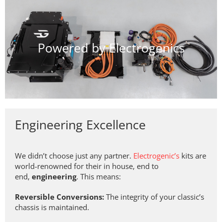
Powered by Electrogenics
Engineering Excellence
We didn’t choose just any partner.
Electrogenic’s
kits are
world-renowned for their in house, end to
end,
engineering
. This means:
Reversible Conversions:
The integrity of your classic’s
chassis is maintained.