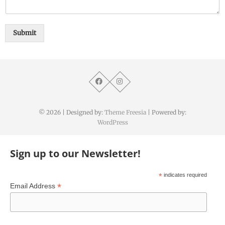
Submit
© 2026
| Designed by:
Theme Freesia
| Powered by:
WordPress
Sign up to our Newsletter!
*
indicates required
*
Email Address