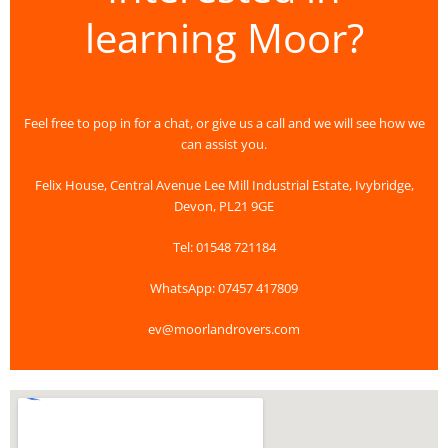
learning Moor?
Feel free to pop in for a chat, or give us a call and we will see how we
can assist you.
Felix House, Central Avenue Lee Mill Industrial Estate, Ivybridge,
Devon, PL21 9GE
Tel: 01548 721184
WhatsApp: 07457 417809
ev@moorlandrovers.com